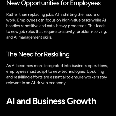
New Opportunities for Employees
Rather than replacing jobs, AI is shifting the nature of 
work. Employees can focus on high-value tasks while AI 
handles repetitive and data-heavy processes. This leads 
to new job roles that require creativity, problem-solving, 
and AI management skills.
The Need for Reskilling
As AI becomes more integrated into business operations, 
employees must adapt to new technologies. Upskilling 
and reskilling efforts are essential to ensure workers stay 
relevant in an AI-driven economy.
AI and Business Growth