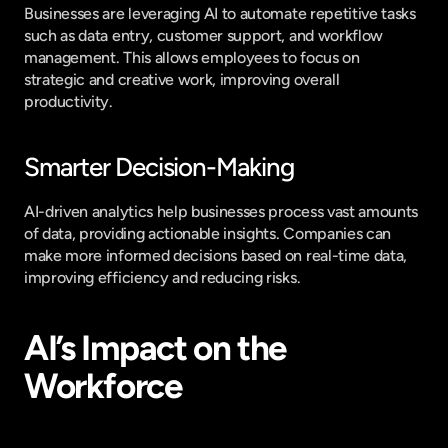
Businesses are leveraging AI to automate repetitive tasks 
such as data entry, customer support, and workflow 
management. This allows employees to focus on 
strategic and creative work, improving overall 
productivity.
Smarter Decision-Making
AI-driven analytics help businesses process vast amounts 
of data, providing actionable insights. Companies can 
make more informed decisions based on real-time data, 
improving efficiency and reducing risks.
AI’s Impact on the 
Workforce