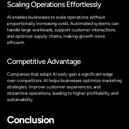
Scaling Operations Effortlessly
AI enables businesses to scale operations without 
proportionally increasing costs. Automated systems can 
handle large workloads, support customer interactions, 
and optimize supply chains, making growth more 
efficient.
Competitive Advantage
Companies that adopt AI early gain a significant edge 
over competitors. AI helps businesses optimize marketing 
strategies, improve customer experiences, and 
streamline operations, leading to higher profitability and 
sustainability.
Conclusion