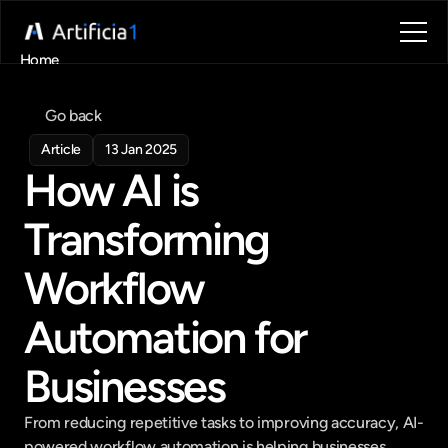
Home
About
Blog
Go back
Contact
Article
13 Jan 2025
Book a call
How AI is 
Book a call
Transforming 
Workflow 
Automation for 
Businesses
From reducing repetitive tasks to improving accuracy, AI-
powered workflow automation is helping businesses 