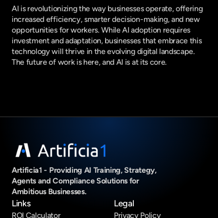
AI is revolutionizing the way businesses operate, offering 
increased efficiency, smarter decision-making, and new 
opportunities for workers. While AI adoption requires 
investment and adaptation, businesses that embrace this 
technology will thrive in the evolving digital landscape. 
The future of work is here, and AI is at its core.
Artificia1 - Providing AI Training, Strategy, 
Agents and Compliance Solutions for 
Ambitious Businesses.
Links
Legal
ROI Calculator
Privacy Policy