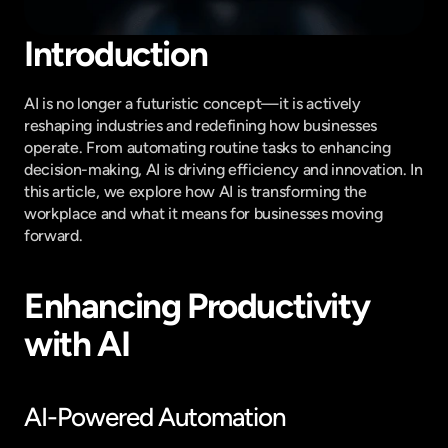
Introduction
AI is no longer a futuristic concept—it is actively 
reshaping industries and redefining how businesses 
operate. From automating routine tasks to enhancing 
decision-making, AI is driving efficiency and innovation. In 
this article, we explore how AI is transforming the 
workplace and what it means for businesses moving 
forward.
Enhancing Productivity 
with AI
AI-Powered Automation