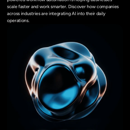
scale faster and work smarter. Discover how companies 
across industries are integrating AI into their daily 
operations.